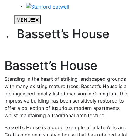
MENU
Bassett’s House
Bassett’s House
Standing in the heart of striking landscaped grounds
with many existing mature trees, Bassett’s House is a
distinguished locally listed mansion in Orpington. This
impressive building has been sensitively restored to
offer a collection of luxurious modern apartments
whilst maintaining a traditional architecture.
Bassett’s House is a good example of a late Arts and
Crafts olde english style house that has retained a lot