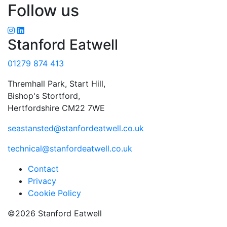
Follow us
Stanford Eatwell
01279 874 413
Thremhall Park, Start Hill,
Bishop's Stortford,
Hertfordshire CM22 7WE
seastansted@stanfordeatwell.co.uk
technical@stanfordeatwell.co.uk
Contact
Privacy
Cookie Policy
©2026 Stanford Eatwell