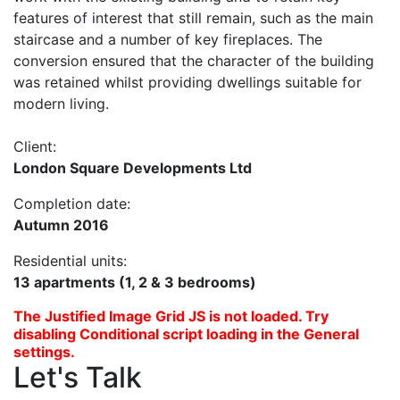
features of interest that still remain, such as the main
staircase and a number of key fireplaces. The
conversion ensured that the character of the building
was retained whilst providing dwellings suitable for
modern living.
Client:
London Square Developments Ltd
Completion date:
Autumn 2016
Residential units:
13 apartments (1, 2 & 3 bedrooms)
The Justified Image Grid JS is not loaded. Try
disabling Conditional script loading in the General
settings.
Let's Talk