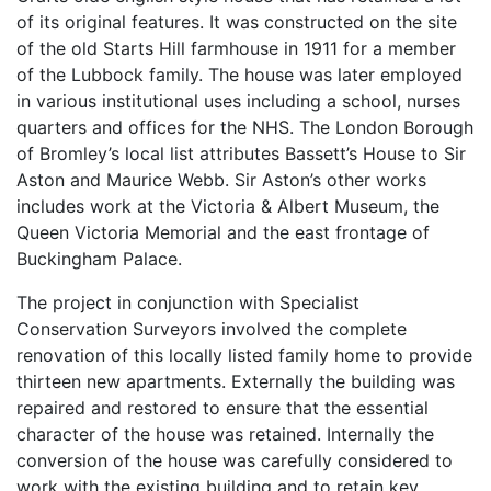
of its original features. It was constructed on the site
of the old Starts Hill farmhouse in 1911 for a member
of the Lubbock family. The house was later employed
in various institutional uses including a school, nurses
quarters and offices for the NHS. The London Borough
of Bromley’s local list attributes Bassett’s House to Sir
Aston and Maurice Webb. Sir Aston’s other works
includes work at the Victoria & Albert Museum, the
Queen Victoria Memorial and the east frontage of
Buckingham Palace.
The project in conjunction with Specialist
Conservation Surveyors involved the complete
renovation of this locally listed family home to provide
thirteen new apartments. Externally the building was
repaired and restored to ensure that the essential
character of the house was retained. Internally the
conversion of the house was carefully considered to
work with the existing building and to retain key