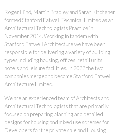
Roger Hind, Martin Bradley and Sarah Kitchener
formed Stanford Eatwell Technical Limited as an
Architectural Technologists Practice in
November 2014. Working in tandem with
Stanford Eatwell Architecture we have been
responsible for delivering a variety of building
types including housing, offices, retail units,
hotels and leisure facilities. In 2022 the two
companies merged to become Stanford Eatwell
Architecture Limited.
We are an experienced team of Architects and
Architectural Technologists that are primarily
focused on preparing planning and detailed
designs for housing and mixed use schemes for
Developers for the private sale and Housing