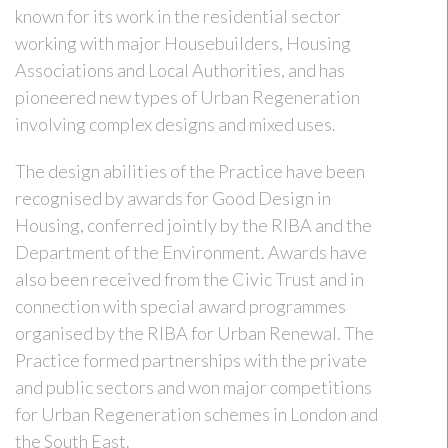
known for its work in the residential sector
working with major Housebuilders, Housing
Associations and Local Authorities, and has
pioneered new types of Urban Regeneration
involving complex designs and mixed uses.
The design abilities of the Practice have been
recognised by awards for Good Design in
Housing, conferred jointly by the RIBA and the
Department of the Environment. Awards have
also been received from the Civic Trust and in
connection with special award programmes
organised by the RIBA for Urban Renewal. The
Practice formed partnerships with the private
and public sectors and won major competitions
for Urban Regeneration schemes in London and
the South East.