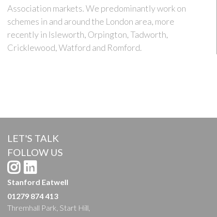
Association markets. We predominantly work on
schemes in and around the London area, more
recently in Isleworth, Orpington, Tadworth,
Cricklewood, Watford and Romford.
LET'S TALK
FOLLOW US
Stanford Eatwell
01279 874 413
Thremhall Park, Start Hill,