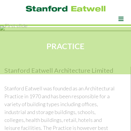
PRACTICE
Stanford Eatwell Architecture Limited
Stanford Eatwell was founded as an Architectural
Practice in 1970 and has been responsible for a
variety of building types including offices,
industrial and storage buildings, schools,
colleges, health buildings, retail, hotels and
leisure facilities. The Practice is however best